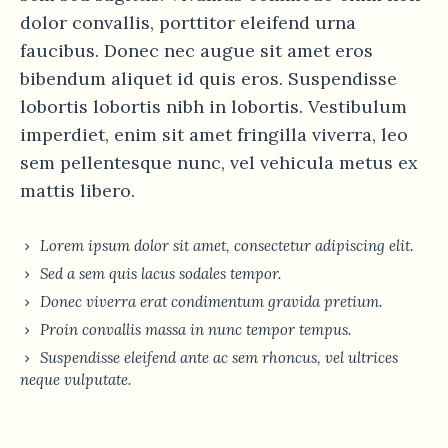
dolor convallis, porttitor eleifend urna
faucibus. Donec nec augue sit amet eros
bibendum aliquet id quis eros. Suspendisse
lobortis lobortis nibh in lobortis. Vestibulum
imperdiet, enim sit amet fringilla viverra, leo
sem pellentesque nunc, vel vehicula metus ex
mattis libero.
Lorem ipsum dolor sit amet, consectetur adipiscing elit.
Sed a sem quis lacus sodales tempor.
Donec viverra erat condimentum gravida pretium.
Proin convallis massa in nunc tempor tempus.
Suspendisse eleifend ante ac sem rhoncus, vel ultrices
neque vulputate.