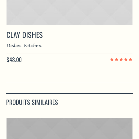
CLAY DISHES
Dishes
,
Kitchen
$
48.00
PRODUITS SIMILAIRES