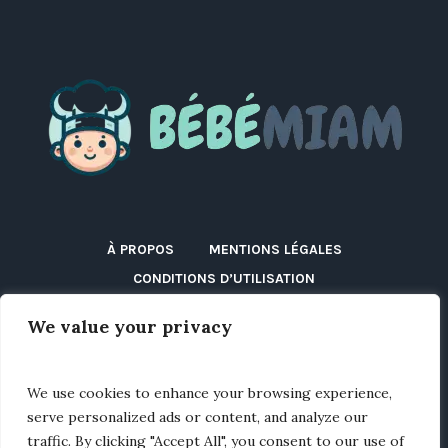
À PROPOS
MENTIONS LÉGALES
CONDITIONS D’UTILISATION
POLITIQUE DE CONFIDENTIALITÉ
We value your privacy
POLITIQUE DE COOKIES (UE)
DÉCLARATION D’ACCESSIBILITÉ
DISCLAIMER
We use cookies to enhance your browsing experience,
BLOG
CONTACT
serve personalized ads or content, and analyze our
traffic. By clicking "Accept All", you consent to our use of