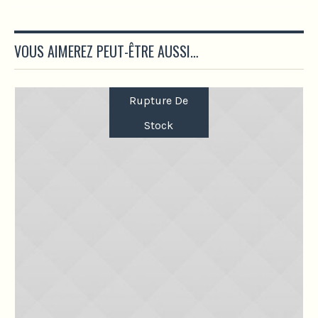
VOUS AIMEREZ PEUT-ÊTRE AUSSI…
Rupture De
Stock