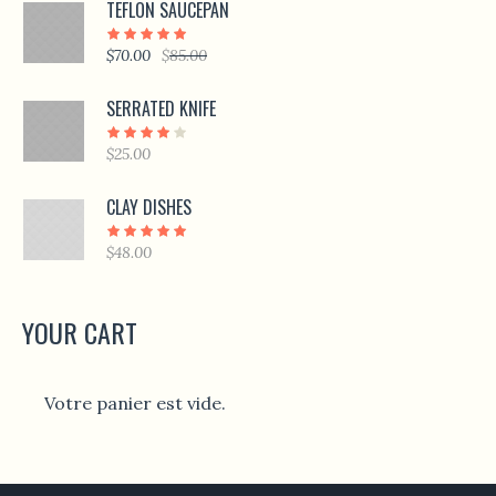
TEFLON SAUCEPAN
$
70.00
$
85.00
SERRATED KNIFE
$
25.00
CLAY DISHES
$
48.00
YOUR CART
Votre panier est vide.