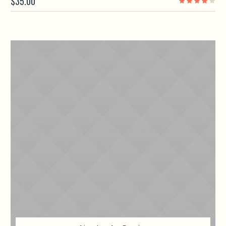
$
35.00