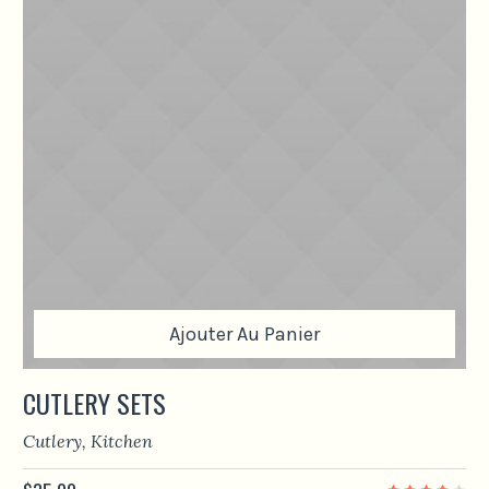
Ajouter Au Panier
CUTLERY SETS
Cutlery
,
Kitchen