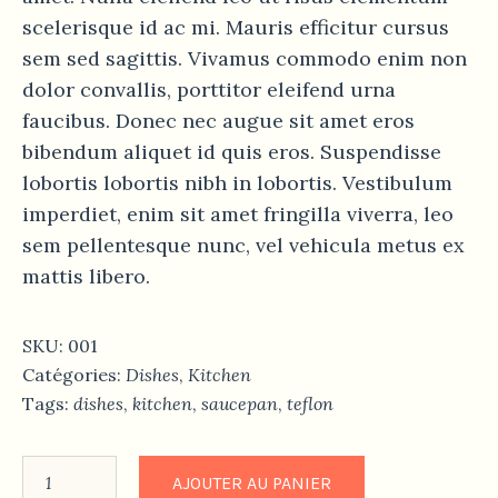
scelerisque id ac mi. Mauris efficitur cursus
sem sed sagittis. Vivamus commodo enim non
dolor convallis, porttitor eleifend urna
faucibus. Donec nec augue sit amet eros
bibendum aliquet id quis eros. Suspendisse
lobortis lobortis nibh in lobortis. Vestibulum
imperdiet, enim sit amet fringilla viverra, leo
sem pellentesque nunc, vel vehicula metus ex
mattis libero.
SKU:
001
Catégories:
Dishes
,
Kitchen
Tags:
dishes
,
kitchen
,
saucepan
,
teflon
AJOUTER AU PANIER