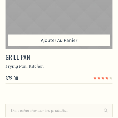
Ajouter Au Panier
GRILL PAN
Frying Pan
,
Kitchen
$
72.00