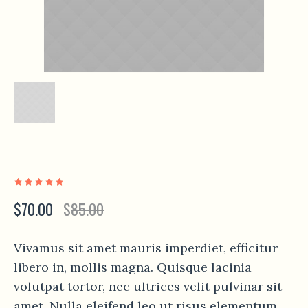
$
70.00
$
85.00
Vivamus sit amet mauris imperdiet, efficitur
libero in, mollis magna. Quisque lacinia
volutpat tortor, nec ultrices velit pulvinar sit
amet. Nulla eleifend leo ut risus elementum