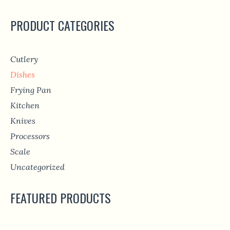
PRODUCT CATEGORIES
Cutlery
Dishes
Frying Pan
Kitchen
Knives
Processors
Scale
Uncategorized
FEATURED PRODUCTS