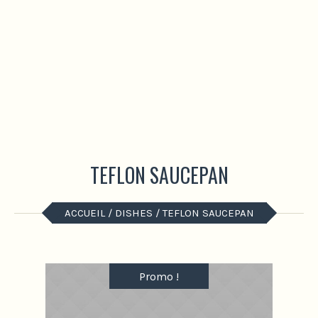
TEFLON SAUCEPAN
ACCUEIL
/
DISHES
/ TEFLON SAUCEPAN
Promo !