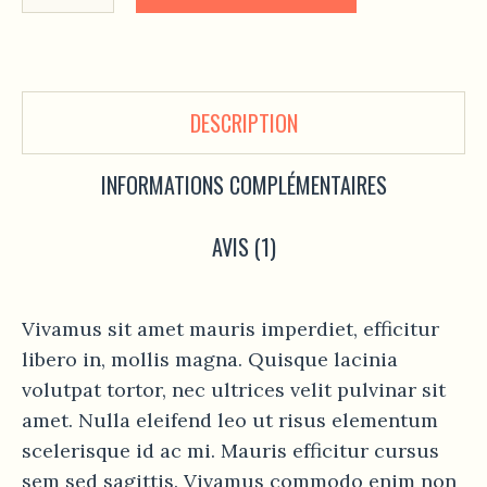
DESCRIPTION
INFORMATIONS COMPLÉMENTAIRES
AVIS (1)
Vivamus sit amet mauris imperdiet, efficitur
libero in, mollis magna. Quisque lacinia
volutpat tortor, nec ultrices velit pulvinar sit
amet. Nulla eleifend leo ut risus elementum
scelerisque id ac mi. Mauris efficitur cursus
sem sed sagittis. Vivamus commodo enim non