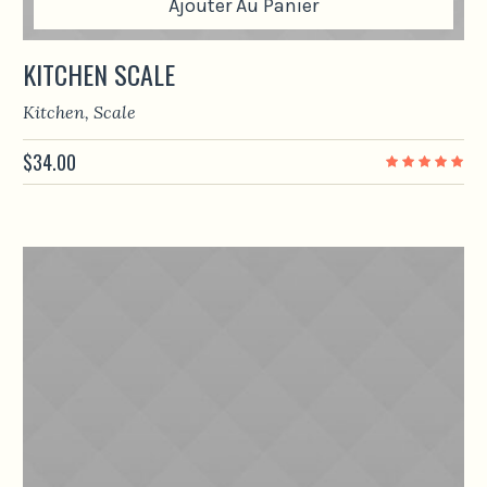
Ajouter Au Panier
KITCHEN SCALE
Kitchen
,
Scale
$
34.00